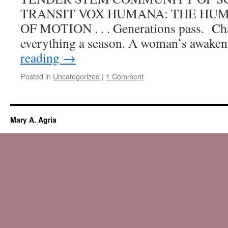
of
TRANSIT VOX HUMANA: THE HU
Days:
OF MOTION . . . Generations pass. Chan
For
Sunbirds,
everything a season. A woman’s awake
Snowbirds
reading
→
and
All
Posted in
Uncategorized
|
1 Comment
the
Gardeners
in
Between
—
Mary A. Agria
4th
Michigan
Garden
Clubs
feature
writing
award