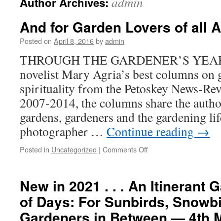
admin
Author Archives:
And for Garden Lovers of all Ag
Posted on
April 8, 2016
by
admin
THROUGH THE GARDENER’S YEAR, a c
novelist Mary Agria’s best columns on 
spirituality from the Petoskey News-Re
2007-2014, the columns share the autho
gardens, gardeners and the gardening li
photographer …
Continue reading
→
on
Posted in
Uncategorized
|
Comments Off
And
for
Garden
New in 2021 . . . An Itinerant
Lovers
of Days: For Sunbirds, Snowbi
of
all
Gardeners in Between — 4th 
Ages