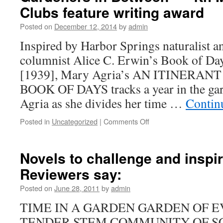
.
Clubs feature writing award
.
Posted on
December 12, 2014
by
admin
.
Inspired by Harbor Springs naturalist 
columnist Alice C. Erwin’s Book of Day
[1939], Mary Agria’s AN ITINERA
BOOK OF DAYS tracks a year in the gard
Agria as she divides her time …
Contin
on
Posted in
Uncategorized
|
Comments Off
New
in
2021
Novels to challenge and insp
.
Reviewers say:
.
.
Posted on
June 28, 2011
by
admin
An
Itinerant
TIME IN A GARDEN GARDEN OF E
Gardener’s
TENDER STEM COMMUNITY OF S
Book